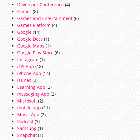
Developer Conference
(4)
Games
(8)
Games and Entertainment
(6)
Games Platform
(4)
Google
(14)
Google Docs
(1)
Google Maps
(1)
Google Play Store
(6)
Instagram
(1)
iOS App
(18)
iPhone App
(14)
iTunes
(2)
Learning App
(2)
messaging App
(2)
Microsoft
(2)
mobile app
(11)
Music App
(2)
Podcast
(3)
Samsung
(1)
Snapchat
(1)