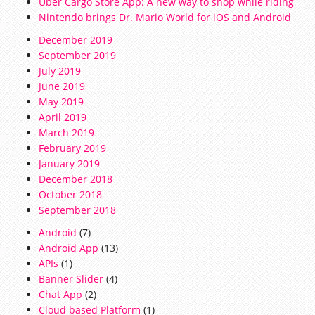
Uber Cargo Store App: A new way to shop while riding
Nintendo brings Dr. Mario World for iOS and Android
December 2019
September 2019
July 2019
June 2019
May 2019
April 2019
March 2019
February 2019
January 2019
December 2018
October 2018
September 2018
Android
(7)
Android App
(13)
APIs
(1)
Banner Slider
(4)
Chat App
(2)
Cloud based Platform
(1)