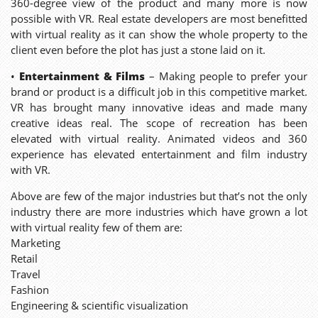
360-degree view of the product and many more is now
possible with VR. Real estate developers are most benefitted
with virtual reality as it can show the whole property to the
client even before the plot has just a stone laid on it.
•
Entertainment & Films
– Making people to prefer your
brand or product is a difficult job in this competitive market.
VR has brought many innovative ideas and made many
creative ideas real. The scope of recreation has been
elevated with virtual reality. Animated videos and 360
experience has elevated entertainment and film industry
with VR.
Above are few of the major industries but that’s not the only
industry there are more industries which have grown a lot
with virtual reality few of them are:
Marketing
Retail
Travel
Fashion
Engineering & scientific visualization