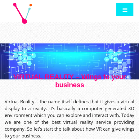
VIRTUAL REALITY – Wings to your
business
Virtual Reality – the name itself defines that it gives a virtual
display to a reality. It’s basically a computer generated 3D
environment which you can explore and interact with. Today
we are one of the best virtual reality service providing
company. So let’s start the talk about how VR can give wings
to your business.