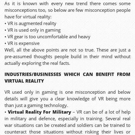
As it is known with every new trend there comes some
misconceptions too, so below are few misconception people
have for virtual reality:
• VR is augmented reality
• VR is used only in gaming
• VR gear is too uncomfortable and heavy
• VR is expensive
Well, all the above points are not so true. These are just a
pre-assumed thoughts people build in their mind without
actually exploring the real facts.
INDUSTRIES/BUSINESSES WHICH CAN BENEFIT FROM
VIRTUAL REALITY
VR used only in gaming is one misconception and below
details will give you a clear knowledge of VR being more
than just a gaming technology.
•
Virtual Reality For Military
– VR can be of a lot of help
in military and defence, especially in training. Several real
war situations can be created and soldiers can be trained to
counteract those situations without risking their lives or