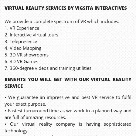
VIRTUAL REALITY SERVICES BY VIGSITA INTERACTIVES
We provide a complete spectrum of VR which includes:
1. VR Experience
2. Interactive virtual tours
3. Telepresence
4. Video Mapping
5. 3D VR showrooms
6. 3D VR Games
7. 360-degree videos and training utilities
BENEFITS YOU WILL GET WITH OUR VIRTUAL REALITY
SERVICE
• We guarantee an impressive and best VR service to fulfil
your exact purpose.
• Fastest turnaround time as we work in a planned way and
are full of amazing resources.
• Our virtual reality company is having sophisticated
technology.