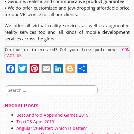
• Genuine, realistic and communicative product guarantee
• We do offer customized and jaw-dropping affordable price
for our VR service for all our clients.
We offer all virtual reality services as well as augmented
reality services too and all kinds of mobile development
services across the globe.
Curious or interested? Get your free quote now – 
CON
TACT US
Facebook
Twitter
Pinterest
Email
LinkedIn
Blogger
Share
Search
for:
Recent Posts
Best Android Apps and Games 2019
Top iOS Apps 2019
Angular vs Flutter: Which is better?