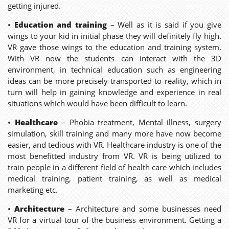
getting injured.
•
Education and training
– Well as it is said if you give
wings to your kid in initial phase they will definitely fly high.
VR gave those wings to the education and training system.
With VR now the students can interact with the 3D
environment, in technical education such as engineering
ideas can be more precisely transported to reality, which in
turn will help in gaining knowledge and experience in real
situations which would have been difficult to learn.
•
Healthcare
– Phobia treatment, Mental illness, surgery
simulation, skill training and many more have now become
easier, and tedious with VR. Healthcare industry is one of the
most benefitted industry from VR. VR is being utilized to
train people in a different field of health care which includes
medical training, patient training, as well as medical
marketing etc.
•
Architecture
– Architecture and some businesses need
VR for a virtual tour of the business environment. Getting a